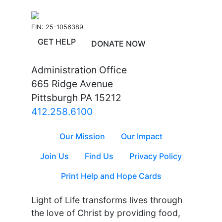
EIN: 25-1056389
GET HELP
DONATE NOW
Administration Office
665 Ridge Avenue
Pittsburgh PA 15212
412.258.6100
Our Mission
Our Impact
Join Us
Find Us
Privacy Policy
Print Help and Hope Cards
Light of Life transforms lives through
the love of Christ by providing food,