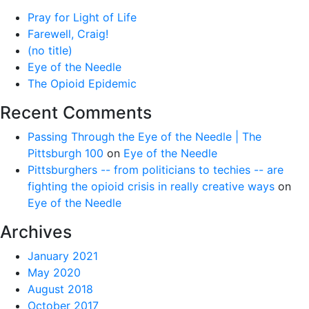
Pray for Light of Life
Farewell, Craig!
(no title)
Eye of the Needle
The Opioid Epidemic
Recent Comments
Passing Through the Eye of the Needle | The
Pittsburgh 100
on
Eye of the Needle
Pittsburghers -- from politicians to techies -- are
fighting the opioid crisis in really creative ways
on
Eye of the Needle
Archives
January 2021
May 2020
August 2018
October 2017