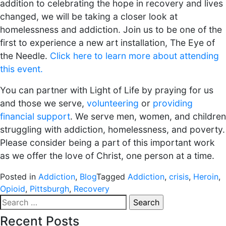
addition to celebrating the hope in recovery and lives
changed, we will be taking a closer look at
homelessness and addiction. Join us to be one of the
first to experience a new art installation, The Eye of
the Needle.
Click here to learn more about attending
this event.
You can partner with Light of Life by praying for us
and those we serve,
volunteering
or
providing
financial support
. We serve men, women, and children
struggling with addiction, homelessness, and poverty.
Please consider being a part of this important work
as we offer the love of Christ, one person at a time.
Posted in
Addiction
,
Blog
Tagged
Addiction
,
crisis
,
Heroin
,
Opioid
,
Pittsburgh
,
Recovery
Search
for:
Recent Posts