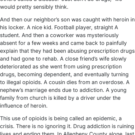
would pretty sensibly think.
And then our neighbor’s son was caught with heroin in
his locker. A nice kid. Football player, straight A
student. And then a coworker was mysteriously
absent for a few weeks and came back to painfully
explain that they had been abusing prescription drugs
and had gone to rehab. A close friend’s wife slowly
deteriorated as she went from using prescription
drugs, becoming dependent, and eventually turning
to illegal opioids. A cousin dies from an overdose. A
nephew’s marriage ends due to addiction. A young
family from church is killed by a driver under the
influence of heroin.
This use of opioids is being called an epidemic, a
crisis. There is no ignoring it. Drug addiction is ruining
lives and ending them. In Allegheny County alone, last