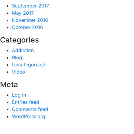
September 2017
May 2017
November 2016
October 2016
Categories
Addiction
Blog
Uncategorized
Video
Meta
Log in
Entries feed
Comments feed
WordPress.org