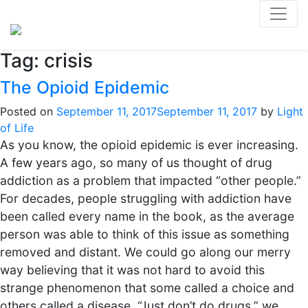
Tag:
crisis
The Opioid Epidemic
Posted on
September 11, 2017
September 11, 2017
by
Light
of Life
As you know, the opioid epidemic is ever increasing.
A few years ago, so many of us thought of drug
addiction as a problem that impacted “other people.”
For decades, people struggling with addiction have
been called every name in the book, as the average
person was able to think of this issue as something
removed and distant. We could go along our merry
way believing that it was not hard to avoid this
strange phenomenon that some called a choice and
others called a disease. “Just don’t do drugs,” we