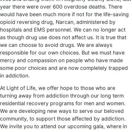
year there were over 600 overdose deaths. There
would have been much more if not for the life-saving
opioid reversing drug, Narcan, administered by
hospitals and EMS personnel. We can no longer act
as though drug use does not affect us. It is true that
we can choose to avoid drugs. We are always
responsible for our own choices. But we must have
mercy and compassion on people who have made
some poor choices and are now completely trapped
in addiction.
At Light of Life, we offer hope to those who are
turning away from addiction through our long term
residential recovery programs for men and women.
We are developing new ways to serve our beloved
community, to support those affected by addiction.
We invite you to attend our upcoming gala, where in